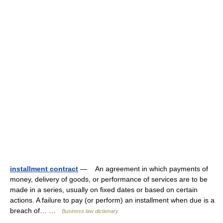
installment contract
— An agreement in which payments of
money, delivery of goods, or performance of services are to be
made in a series, usually on fixed dates or based on certain
actions. A failure to pay (or perform) an installment when due is a
breach of… …
Business law dictionary