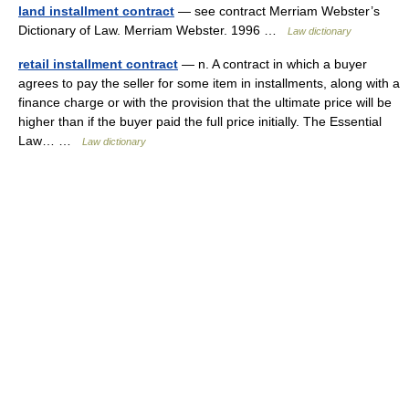
land installment contract
— see contract Merriam Webster’s
Dictionary of Law. Merriam Webster. 1996 …
Law dictionary
retail installment contract
— n. A contract in which a buyer
agrees to pay the seller for some item in installments, along with a
finance charge or with the provision that the ultimate price will be
higher than if the buyer paid the full price initially. The Essential
Law… …
Law dictionary