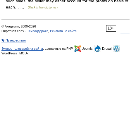
such sales, the seller may either account for the profits on basis of
each… …
Black's law dictionary
© Академик, 2000-2026
18+
Обратная связь:
Техподдержка
,
Реклама на сайте
👣 Путешествия
Экспорт словарей на сайты
, сделанные на PHP,
Joomla,
Drupal,
WordPress, MODx.