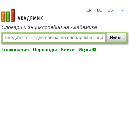
EN
DE
ES
FR
academic.ru
Словари и энциклопедии на Академике
Найти!
Толкования
Переводы
Книги
Игры ⚽