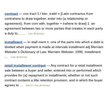
contract
— con·tract 1 / kän ˌtrakt/ n [Latin contractus from
contrahere to draw together, enter into (a relationship or
agreement), from com with, together + trahere to draw] 1: an
agreement between two or more parties that creates in each party
a duty to… …
Law dictionary
installment
— in·stall·ment n: one of the parts into which a debt is
divided when payment is made at intervals installment adj Merriam
Webster’s Dictionary of Law. Merriam Webster. 1996. installment
…
Law dictionary
retail installment contract
— Any contract for a retail installment
sale between a buyer and seller, entered into or performed which
provides for (a) repayment in installments, whether or not such
contract contains a title retention provision, and in which the buyer
agrees to …
Black's law dictionary