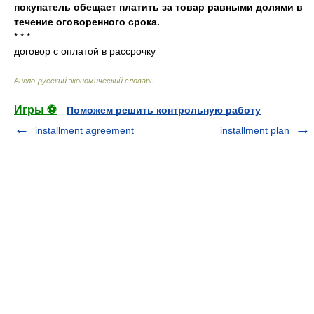
покупатель обещает платить за товар равными долями в
течение оговоренного срока.
* * *
договор с оплатой в рассрочку
Англо-русский экономический словарь
.
Игры ⚽
Поможем решить контрольную работу
installment agreement
installment plan