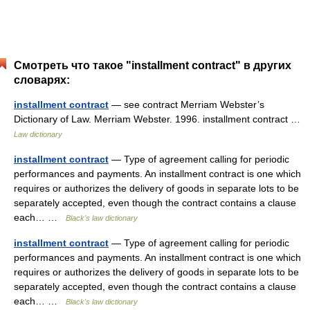
Смотреть что такое "installment contract" в других
словарях:
installment contract
— see contract Merriam Webster’s
Dictionary of Law. Merriam Webster. 1996. installment contract …
Law dictionary
installment contract
— Type of agreement calling for periodic
performances and payments. An installment contract is one which
requires or authorizes the delivery of goods in separate lots to be
separately accepted, even though the contract contains a clause
each… …
Black's law dictionary
installment contract
— Type of agreement calling for periodic
performances and payments. An installment contract is one which
requires or authorizes the delivery of goods in separate lots to be
separately accepted, even though the contract contains a clause
each… …
Black's law dictionary