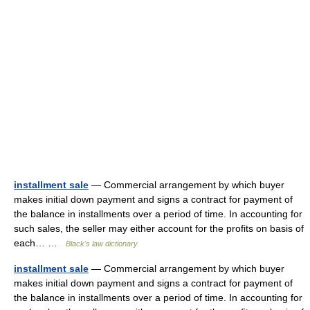
installment sale
— Commercial arrangement by which buyer
makes initial down payment and signs a contract for payment of
the balance in installments over a period of time. In accounting for
such sales, the seller may either account for the profits on basis of
each… …
Black's law dictionary
installment sale
— Commercial arrangement by which buyer
makes initial down payment and signs a contract for payment of
the balance in installments over a period of time. In accounting for