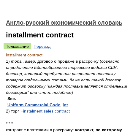
Англо-русский экономический словарь
installment contract
Толкование
Перевод
installment contract
1)
торг.
,
амер.
договор о продаже в рассрочку
(
согласно
определению Единообразного торгового кодекса США:
договор, который требует или разрешает поставку
товаров отдельными лотами, даже если такой договор
содержит оговорку "каждая поставка является отдельным
договором" или что-л. подобное
)
See:
Uniform Commercial Code
,
lot
2)
торг.
=
instalment sales contract
* * *
контракт с платежами в рассрочку:
контракт, по которому